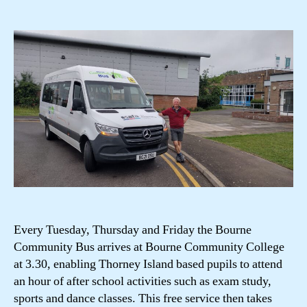
author
date
Every Tuesday, Thursday and Friday the Bourne
Community Bus arrives at Bourne Community College
at 3.30, enabling Thorney Island based pupils to attend
an hour of after school activities such as exam study,
sports and dance classes. This free service then takes