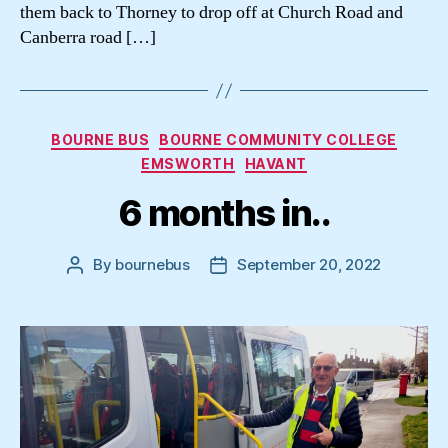
them back to Thorney to drop off at Church Road and
Canberra road […]
Categories
BOURNE BUS
BOURNE COMMUNITY COLLEGE
EMSWORTH
HAVANT
6 months in..
By
bournebus
September 20, 2022
Post
Post
author
date