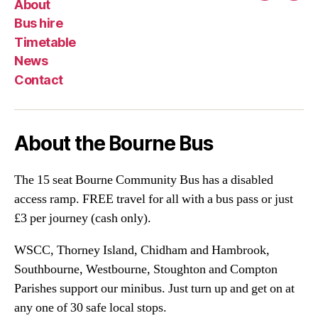
About
Bus hire
Timetable
News
Contact
About the Bourne Bus
The 15 seat Bourne Community Bus has a disabled
access ramp. FREE travel for all with a bus pass or just
£3 per journey (cash only).
WSCC, Thorney Island, Chidham and Hambrook,
Southbourne, Westbourne, Stoughton and Compton
Parishes support our minibus. Just turn up and get on at
any one of 30 safe local stops.