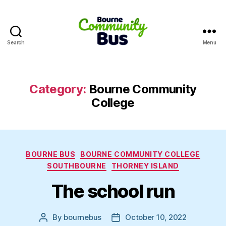
Search
Menu
Bourne
Community
Bus
Category:
Bourne Community
College
Categories
BOURNE BUS
BOURNE COMMUNITY COLLEGE
SOUTHBOURNE
THORNEY ISLAND
The school run
By
bournebus
October 10, 2022
Post
Post