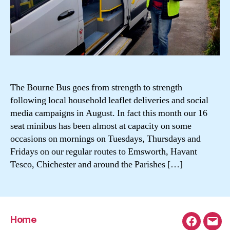
The Bourne Bus goes from strength to strength
following local household leaflet deliveries and social
media campaigns in August. In fact this month our 16
seat minibus has been almost at capacity on some
occasions on mornings on Tuesdays, Thursdays and
Fridays on our regular routes to Emsworth, Havant
Tesco, Chichester and around the Parishes […]
Home
Faceboo
Emai