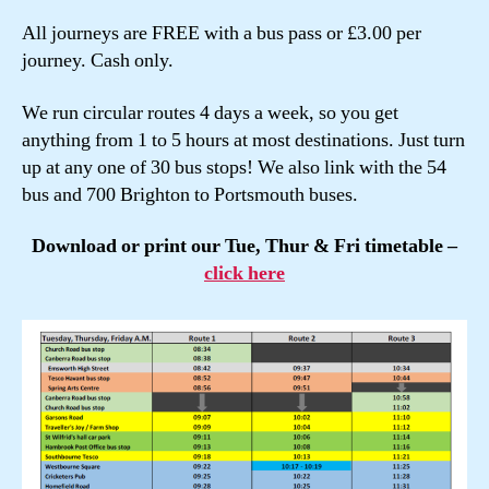
All journeys are FREE with a bus pass or £3.00 per
journey. Cash only.
We run circular routes 4 days a week, so you get
anything from 1 to 5 hours at most destinations. Just turn
up at any one of 30 bus stops! We also link with the 54
bus and 700 Brighton to Portsmouth buses.
Download or print our Tue, Thur & Fri timetable –
click here