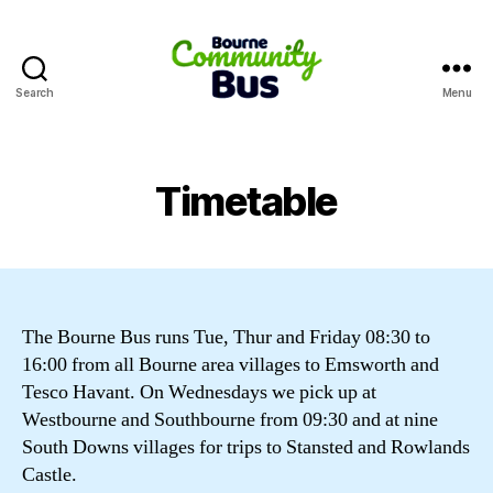
Search
Menu
Bourne
Community
Bus
Timetable
The Bourne Bus runs Tue, Thur and Friday 08:30 to
16:00 from all Bourne area villages to Emsworth and
Tesco Havant. On Wednesdays we pick up at
Westbourne and Southbourne from 09:30 and at nine
South Downs villages for trips to Stansted and Rowlands
Castle.