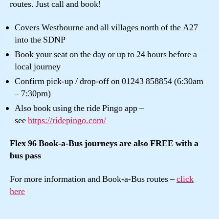
routes. Just call and book!
Covers Westbourne and all villages north of the A27
into the SDNP
Book your seat on the day or up to 24 hours before a
local journey
Confirm pick-up / drop-off on 01243 858854 (6:30am
– 7:30pm)
Also book using the ride Pingo app –
see
https://ridepingo.com/
Flex 96 Book-a-Bus journeys are also FREE with a
bus pass
For more information and Book-a-Bus routes –
click
here