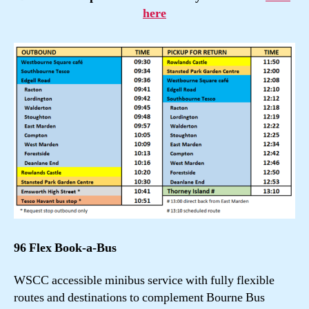
here
96 Flex Book-a-Bus
WSCC accessible minibus service with fully flexible
routes and destinations to complement Bourne Bus