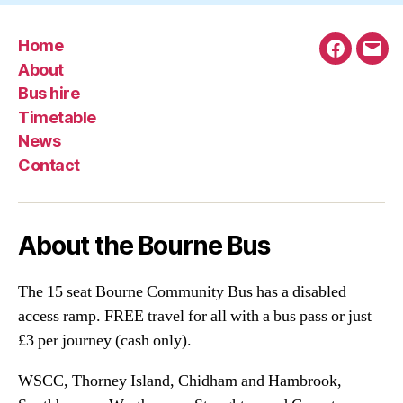
Home
Faceboo
Emai
About
Bus hire
Timetable
News
Contact
About the Bourne Bus
The 15 seat Bourne Community Bus has a disabled
access ramp. FREE travel for all with a bus pass or just
£3 per journey (cash only).
WSCC, Thorney Island, Chidham and Hambrook,