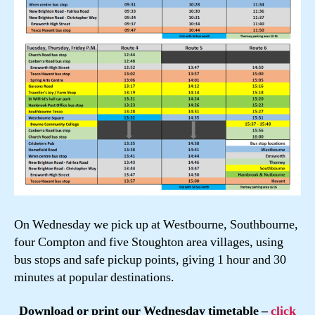
On Wednesday we pick up at Westbourne, Southbourne,
four Compton and five Stoughton area villages, using
bus stops and safe pickup points, giving 1 hour and 30
minutes at popular destinations.
Download or print our Wednesday timetable –
click