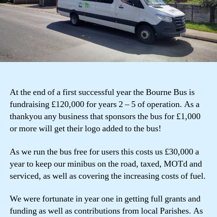
At the end of a first successful year the Bourne Bus is
fundraising £120,000 for years 2 – 5 of operation. As a
thankyou any business that sponsors the bus for £1,000
or more will get their logo added to the bus!
As we run the bus free for users this costs us £30,000 a
year to keep our minibus on the road, taxed, MOTd and
serviced, as well as covering the increasing costs of fuel.
We were fortunate in year one in getting full grants and
funding as well as contributions from local Parishes. As