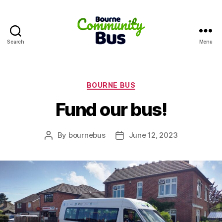
Search
Menu
Bourne
Community
Bus
Categories
BOURNE BUS
Fund our bus!
By
bournebus
June 12, 2023
Post
Post
author
date