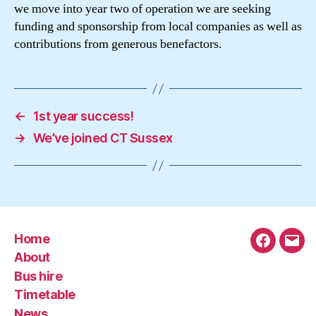
we move into year two of operation we are seeking
funding and sponsorship from local companies as well as
contributions from generous benefactors.
←
1st year success!
→
We’ve joined CT Sussex
Home
Faceboo
Emai
About
Bus hire
Timetable
News