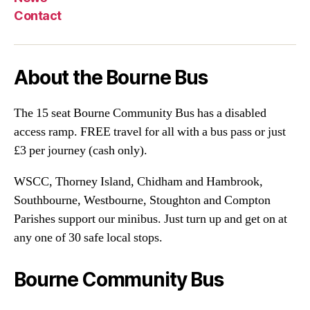
Contact
About the Bourne Bus
The 15 seat Bourne Community Bus has a disabled
access ramp. FREE travel for all with a bus pass or just
£3 per journey (cash only).
WSCC, Thorney Island, Chidham and Hambrook,
Southbourne, Westbourne, Stoughton and Compton
Parishes support our minibus. Just turn up and get on at
any one of 30 safe local stops.
Bourne Community Bus