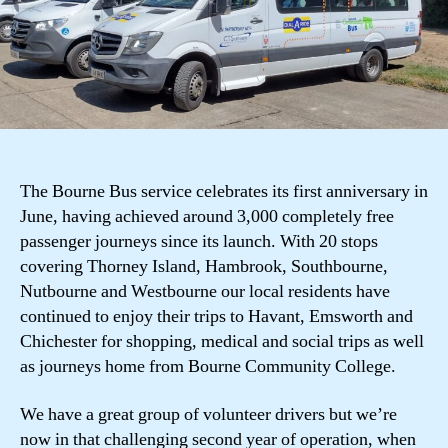
The Bourne Bus service celebrates its first anniversary in
June, having achieved around 3,000 completely free
passenger journeys since its launch. With 20 stops
covering Thorney Island, Hambrook, Southbourne,
Nutbourne and Westbourne our local residents have
continued to enjoy their trips to Havant, Emsworth and
Chichester for shopping, medical and social trips as well
as journeys home from Bourne Community College.
We have a great group of volunteer drivers but we’re
now in that challenging second year of operation, when