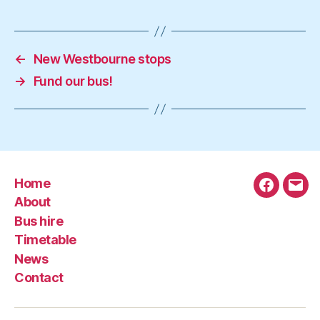
←
New Westbourne stops
→
Fund our bus!
Home
Faceboo
Emai
About
Bus hire
Timetable
News
Contact