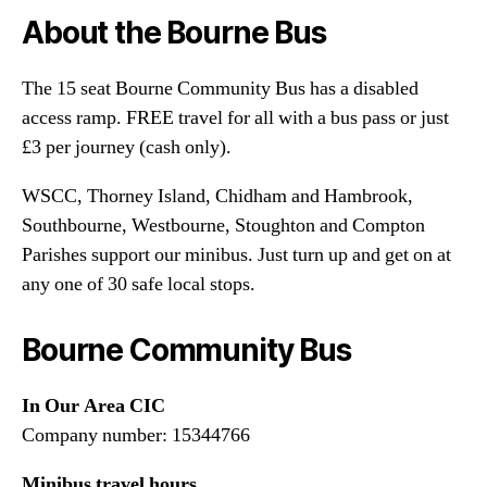
About the Bourne Bus
The 15 seat Bourne Community Bus has a disabled
access ramp. FREE travel for all with a bus pass or just
£3 per journey (cash only).
WSCC, Thorney Island, Chidham and Hambrook,
Southbourne, Westbourne, Stoughton and Compton
Parishes support our minibus. Just turn up and get on at
any one of 30 safe local stops.
Bourne Community Bus
In Our Area CIC
Company number: 15344766
Minibus travel hours