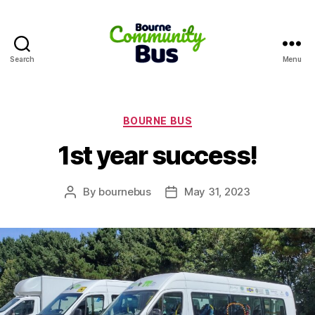
Search
Menu
Bourne
Community
Bus
Categories
BOURNE BUS
1st year success!
By
bournebus
May 31, 2023
Post
Post
author
date