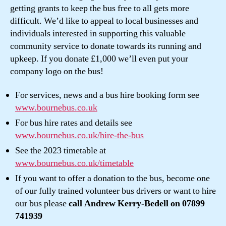
getting grants to keep the bus free to all gets more
difficult. We’d like to appeal to local businesses and
individuals interested in supporting this valuable
community service to donate towards its running and
upkeep. If you donate £1,000 we’ll even put your
company logo on the bus!
For services, news and a bus hire booking form see
www.bournebus.co.uk
For bus hire rates and details see
www.bournebus.co.uk/hire-the-bus
See the 2023 timetable at
www.bournebus.co.uk/timetable
If you want to offer a donation to the bus, become one
of our fully trained volunteer bus drivers or want to hire
our bus please
call Andrew Kerry-Bedell on 07899
741939