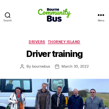
Search
Menu
Bourne
Community
Bus
Categories
DRIVERS
THORNEY ISLAND
Driver training
By
bournebus
March 30, 2022
Post
Post
author
date