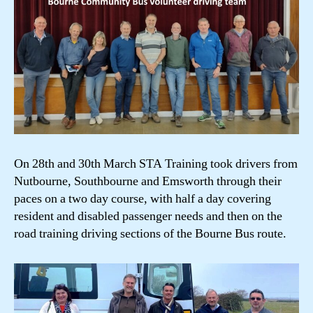
On 28th and 30th March STA Training took drivers from
Nutbourne, Southbourne and Emsworth through their
paces on a two day course, with half a day covering
resident and disabled passenger needs and then on the
road training driving sections of the Bourne Bus route.