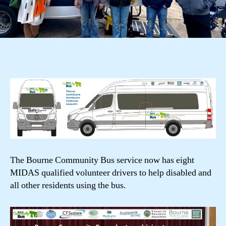
The Bourne Community Bus service now has eight
MIDAS qualified volunteer drivers to help disabled and
all other residents using the bus.