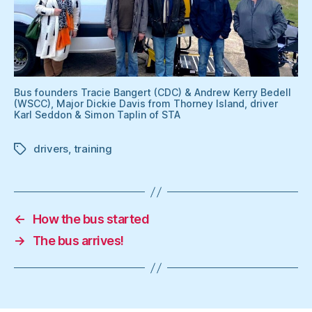
Bus founders Tracie Bangert (CDC) & Andrew Kerry Bedell
(WSCC), Major Dickie Davis from Thorney Island, driver
Karl Seddon & Simon Taplin of STA
drivers
,
training
Tags
←
How the bus started
→
The bus arrives!