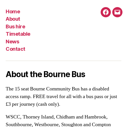
Home
Faceboo
Emai
About
Bus hire
Timetable
News
Contact
About the Bourne Bus
The 15 seat Bourne Community Bus has a disabled
access ramp. FREE travel for all with a bus pass or just
£3 per journey (cash only).
WSCC, Thorney Island, Chidham and Hambrook,
Southbourne, Westbourne, Stoughton and Compton