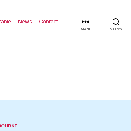
table
News
Contact
Menu
Search
BOURNE