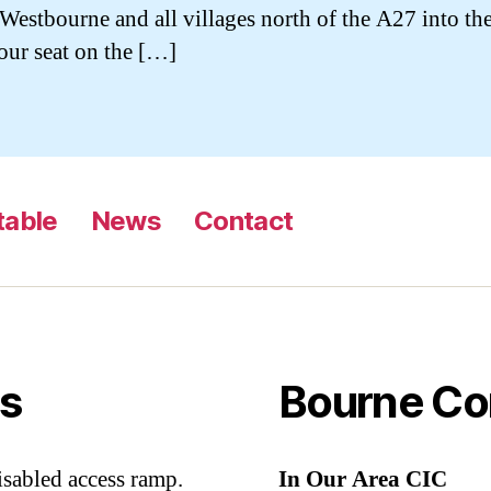
Westbourne and all villages north of the A27 into t
ur seat on the […]
table
News
Contact
s
Bourne Co
sabled access ramp.
In Our Area CIC