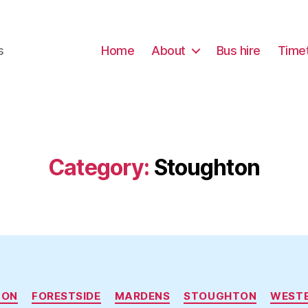
s
Home
About
Bus hire
Time
Category:
Stoughton
Categories
TON
FORESTSIDE
MARDENS
STOUGHTON
WEST