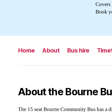
Covers 
Book yo
Home
About
Bus hire
Time
About the Bourne Bu
The 15 seat Bourne Community Bus has a di