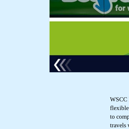
WSCC ha
flexibl
to comp
travels