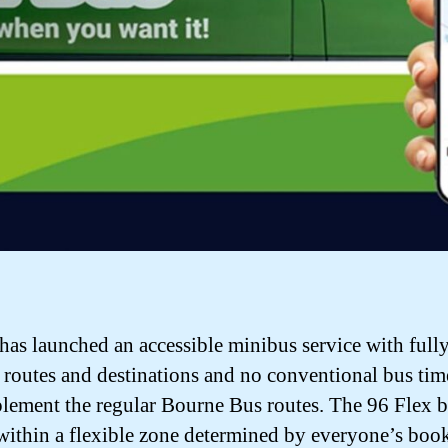
s launched an accessible minibus service with full
e routes and destinations and no conventional bus tim
lement the regular Bourne Bus routes. The 96 Flex 
 within a flexible zone determined by everyone’s boo