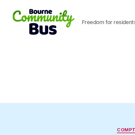
Freedom for resident
Bourne
Community
Bus
COMP