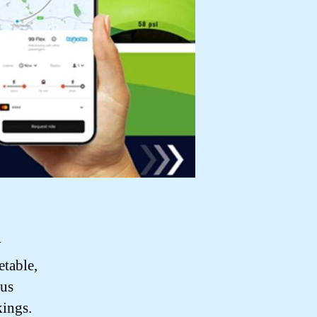
y
etable,
bus
kings.