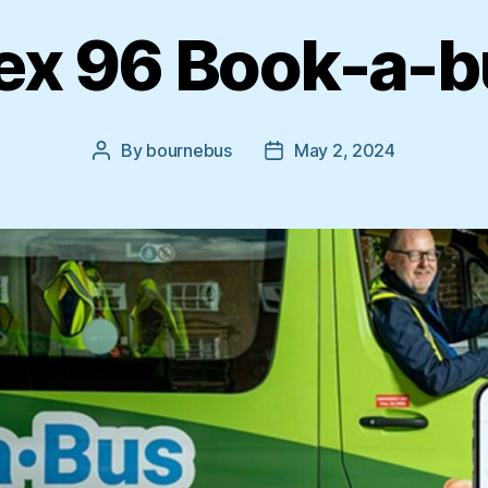
ex 96 Book-a-
By
bournebus
May 2, 2024
Post
Post
author
date