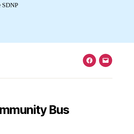
he SDNP
Facebook
Email
mmunity Bus