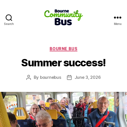
Search
Menu
Bourne
Community
Bus
Categories
BOURNE BUS
Summer success!
By
bournebus
June 3, 2026
Post
Post
author
date