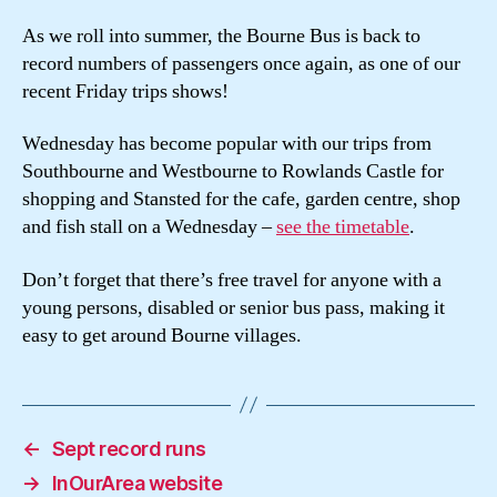
As we roll into summer, the Bourne Bus is back to
record numbers of passengers once again, as one of our
recent Friday trips shows!
Wednesday has become popular with our trips from
Southbourne and Westbourne to Rowlands Castle for
shopping and Stansted for the cafe, garden centre, shop
and fish stall on a Wednesday –
see the timetable
.
Don’t forget that there’s free travel for anyone with a
young persons, disabled or senior bus pass, making it
easy to get around Bourne villages.
←
Sept record runs
→
InOurArea website