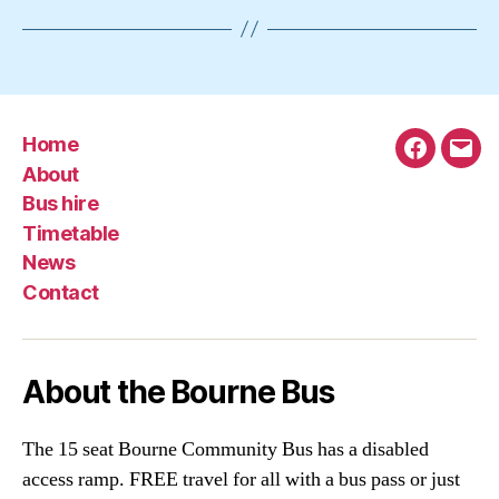
Home
Faceboo
Emai
About
Bus hire
Timetable
News
Contact
About the Bourne Bus
The 15 seat Bourne Community Bus has a disabled
access ramp. FREE travel for all with a bus pass or just