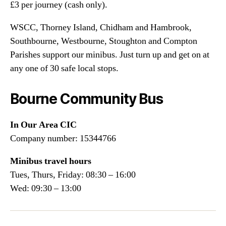
£3 per journey (cash only).
WSCC, Thorney Island, Chidham and Hambrook,
Southbourne, Westbourne, Stoughton and Compton
Parishes support our minibus. Just turn up and get on at
any one of 30 safe local stops.
Bourne Community Bus
In Our Area CIC
Company number: 15344766
Minibus travel hours
Tues, Thurs, Friday: 08:30 – 16:00
Wed: 09:30 – 13:00