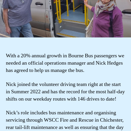
With a 20% annual growth in Bourne Bus passengers we
needed an official operations manager and Nick Hedges
has agreed to help us manage the bus.
Nick joined the volunteer driving team right at the start
in Summer 2022 and has the record for the most half-day
shifts on our weekday routes with 146 drives to date!
Nick’s role includes bus maintenance and organising
servicing through WSCC Fire and Rescue in Chichester,
rear tail-lift maintenance as well as ensuring that the day