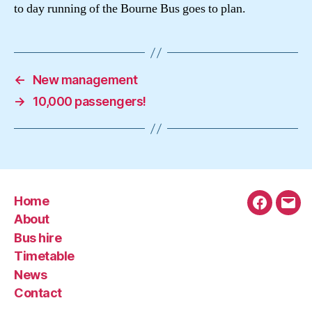
to day running of the Bourne Bus goes to plan.
←
New management
→
10,000 passengers!
Home
Faceboo
Emai
About
Bus hire
Timetable
News
Contact