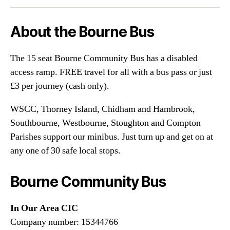
About the Bourne Bus
The 15 seat Bourne Community Bus has a disabled
access ramp. FREE travel for all with a bus pass or just
£3 per journey (cash only).
WSCC, Thorney Island, Chidham and Hambrook,
Southbourne, Westbourne, Stoughton and Compton
Parishes support our minibus. Just turn up and get on at
any one of 30 safe local stops.
Bourne Community Bus
In Our Area CIC
Company number: 15344766