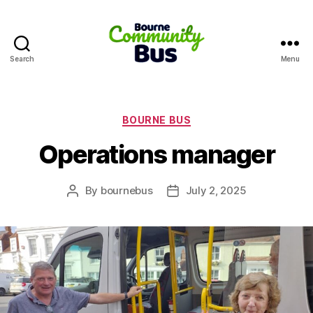
Search
Menu
Bourne
Community
Bus
Categories
BOURNE BUS
Operations manager
By
bournebus
July 2, 2025
Post
Post
author
date