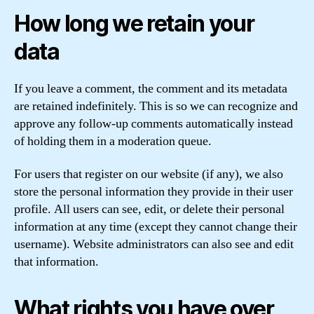
How long we retain your
data
If you leave a comment, the comment and its metadata
are retained indefinitely. This is so we can recognize and
approve any follow-up comments automatically instead
of holding them in a moderation queue.
For users that register on our website (if any), we also
store the personal information they provide in their user
profile. All users can see, edit, or delete their personal
information at any time (except they cannot change their
username). Website administrators can also see and edit
that information.
What rights you have over