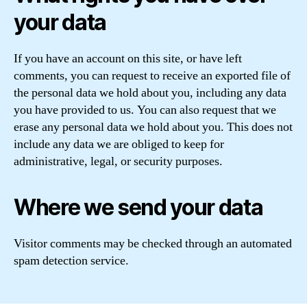
your data
If you have an account on this site, or have left
comments, you can request to receive an exported file of
the personal data we hold about you, including any data
you have provided to us. You can also request that we
erase any personal data we hold about you. This does not
include any data we are obliged to keep for
administrative, legal, or security purposes.
Where we send your data
Visitor comments may be checked through an automated
spam detection service.