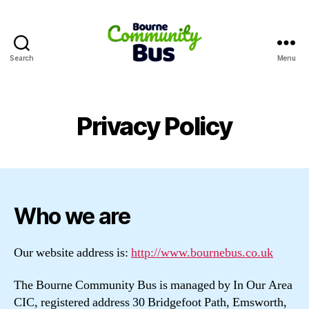
Search
Menu
Bourne
Community
Bus
Privacy Policy
Who we are
Our website address is:
http://www.bournebus.co.uk
The Bourne Community Bus is managed by In Our Area
CIC, registered address 30 Bridgefoot Path, Emsworth,