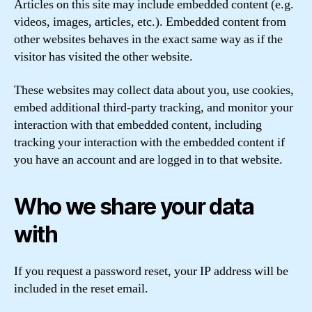
Articles on this site may include embedded content (e.g.
videos, images, articles, etc.). Embedded content from
other websites behaves in the exact same way as if the
visitor has visited the other website.
These websites may collect data about you, use cookies,
embed additional third-party tracking, and monitor your
interaction with that embedded content, including
tracking your interaction with the embedded content if
you have an account and are logged in to that website.
Who we share your data
with
If you request a password reset, your IP address will be
included in the reset email.