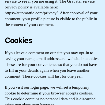
service to see if you are using it. The Gravatar service
privacy policy is available here:
https://automattic.com/privacy/. After approval of your
comment, your profile picture is visible to the public in
the context of your comment.
Cookies
If you leave a comment on our site you may opt-in to
saving your name, email address and website in cookies.
These are for your convenience so that you do not have
to fill in your details again when you leave another
comment. These cookies will last for one year.
If you visit our login page, we will set a temporary
cookie to determine if your browser accepts cookies.
This cookie contains no personal data and is discarded
when you close your browser.