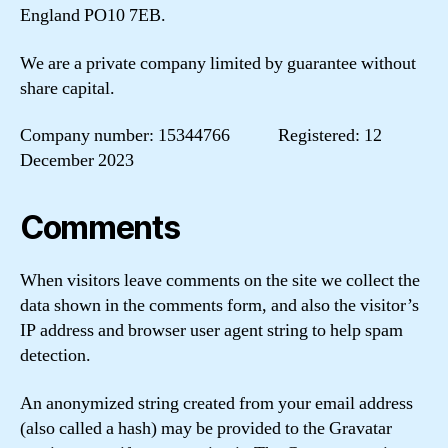
England PO10 7EB.
We are a private company limited by guarantee without
share capital.
Company number: 15344766 Registered: 12
December 2023
Comments
When visitors leave comments on the site we collect the
data shown in the comments form, and also the visitor’s
IP address and browser user agent string to help spam
detection.
An anonymized string created from your email address
(also called a hash) may be provided to the Gravatar