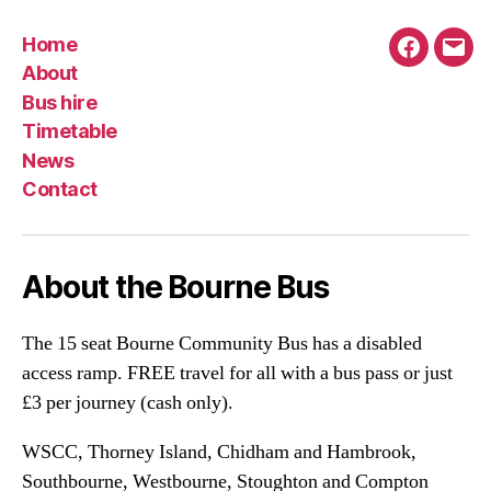
Home
Faceboo
Emai
About
Bus hire
Timetable
News
Contact
About the Bourne Bus
The 15 seat Bourne Community Bus has a disabled
access ramp. FREE travel for all with a bus pass or just
£3 per journey (cash only).
WSCC, Thorney Island, Chidham and Hambrook,
Southbourne, Westbourne, Stoughton and Compton