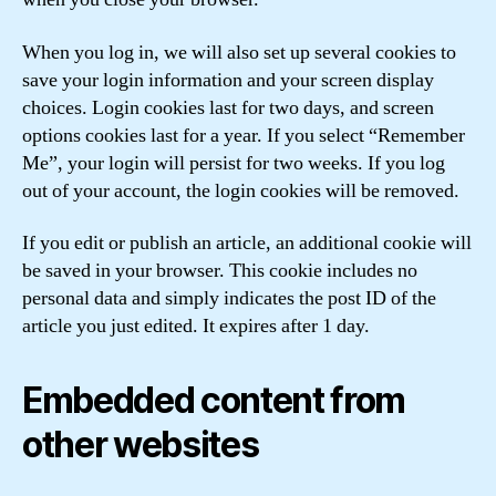
When you log in, we will also set up several cookies to
save your login information and your screen display
choices. Login cookies last for two days, and screen
options cookies last for a year. If you select “Remember
Me”, your login will persist for two weeks. If you log
out of your account, the login cookies will be removed.
If you edit or publish an article, an additional cookie will
be saved in your browser. This cookie includes no
personal data and simply indicates the post ID of the
article you just edited. It expires after 1 day.
Embedded content from
other websites