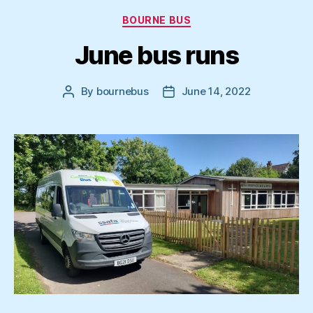
Categories
BOURNE BUS
June bus runs
By
bournebus
June 14, 2022
Post
Post
author
date