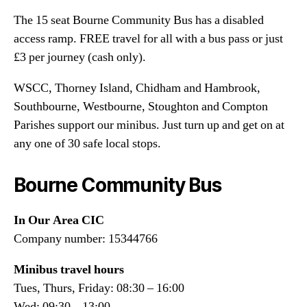
The 15 seat Bourne Community Bus has a disabled
access ramp. FREE travel for all with a bus pass or just
£3 per journey (cash only).
WSCC, Thorney Island, Chidham and Hambrook,
Southbourne, Westbourne, Stoughton and Compton
Parishes support our minibus. Just turn up and get on at
any one of 30 safe local stops.
Bourne Community Bus
In Our Area CIC
Company number: 15344766
Minibus travel hours
Tues, Thurs, Friday: 08:30 – 16:00
Wed: 09:30 – 13:00