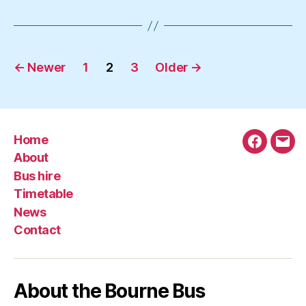
Posts
←
Newer
1
2
3
Older
→
navigation
Home
Faceboo
Emai
About
Bus hire
Timetable
News
Contact
About the Bourne Bus