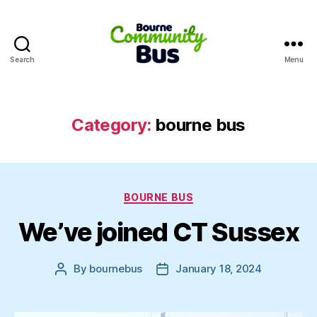
Search
Menu
Bourne
Community
Bus
Category:
bourne bus
Categories
BOURNE BUS
We’ve joined CT Sussex
By
bournebus
January 18, 2024
Post
Post
author
date