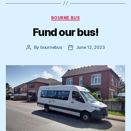
Categories
BOURNE BUS
Fund our bus!
By
bournebus
June 12, 2023
Post
Post
author
date