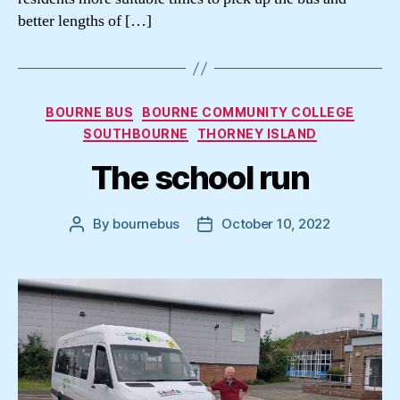
better lengths of […]
Categories
BOURNE BUS
BOURNE COMMUNITY COLLEGE
SOUTHBOURNE
THORNEY ISLAND
The school run
By
bournebus
October 10, 2022
Post
Post
author
date