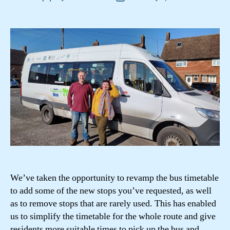
author
date
We’ve taken the opportunity to revamp the bus timetable
to add some of the new stops you’ve requested, as well
as to remove stops that are rarely used. This has enabled
us to simplify the timetable for the whole route and give
residents more suitable times to pick up the bus and