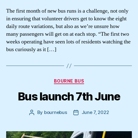
The first month of new bus runs is a challenge, not only
in ensuring that volunteer drivers get to know the eight
daily route variations, but also as we’re unsure how
many passengers will get on at each stop. “The first two
weeks operating have seen lots of residents watching the
bus curiously as it […]
Categories
BOURNE BUS
Bus launch 7th June
By
bournebus
June 7, 2022
Post
Post
author
date