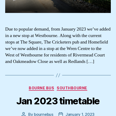
Due to popular demand, from January 2023 we’ve added
in a new stop at Westbourne. Along with the current
stops at The Square, The Cricketers pub and Homefield
we’ve now added in a stop at the Wren Centre to the
West of Westbourne for residents of Rivermead Court
and Oakmeadow Close as well as Redlands […]
Categories
BOURNE BUS
SOUTHBOURNE
Jan 2023 timetable
By
bournebus
January 1, 2023
Post
Post