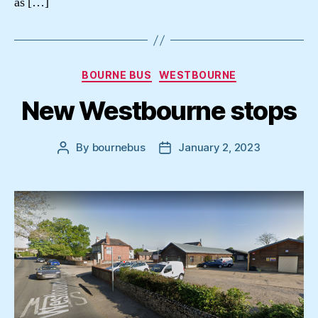
as […]
Categories
BOURNE BUS
WESTBOURNE
New Westbourne stops
By
bournebus
January 2, 2023
Post
Post
author
date