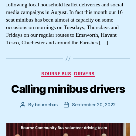
following local household leaflet deliveries and social
media campaigns in August. In fact this month our 16
seat minibus has been almost at capacity on some
occasions on mornings on Tuesdays, Thursdays and
Fridays on our regular routes to Emsworth, Havant
Tesco, Chichester and around the Parishes […]
Categories
BOURNE BUS
DRIVERS
Calling minibus drivers
By
bournebus
September 20, 2022
Post
Post
author
date