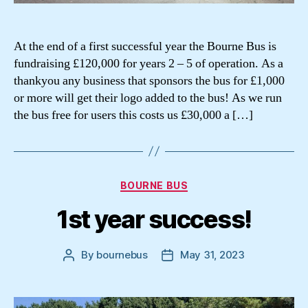
At the end of a first successful year the Bourne Bus is
fundraising £120,000 for years 2 – 5 of operation. As a
thankyou any business that sponsors the bus for £1,000
or more will get their logo added to the bus! As we run
the bus free for users this costs us £30,000 a […]
Categories
BOURNE BUS
1st year success!
By
bournebus
May 31, 2023
Post
Post
author
date