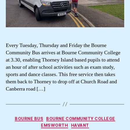
Every Tuesday, Thursday and Friday the Bourne
Community Bus arrives at Bourne Community College
at 3.30, enabling Thorney Island based pupils to attend
an hour of after school activities such as exam study,
sports and dance classes. This free service then takes
them back to Thorney to drop off at Church Road and
Canberra road […]
Categories
BOURNE BUS
BOURNE COMMUNITY COLLEGE
EMSWORTH
HAVANT