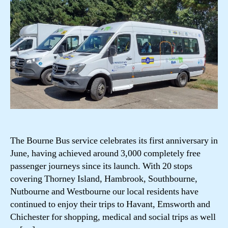
The Bourne Bus service celebrates its first anniversary in
June, having achieved around 3,000 completely free
passenger journeys since its launch. With 20 stops
covering Thorney Island, Hambrook, Southbourne,
Nutbourne and Westbourne our local residents have
continued to enjoy their trips to Havant, Emsworth and
Chichester for shopping, medical and social trips as well