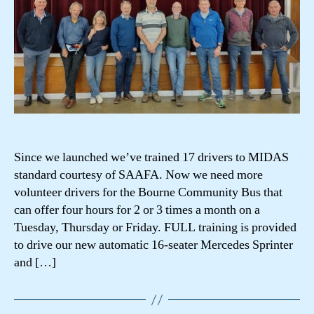
Since we launched we’ve trained 17 drivers to MIDAS
standard courtesy of SAAFA. Now we need more
volunteer drivers for the Bourne Community Bus that
can offer four hours for 2 or 3 times a month on a
Tuesday, Thursday or Friday. FULL training is provided
to drive our new automatic 16-seater Mercedes Sprinter
and […]