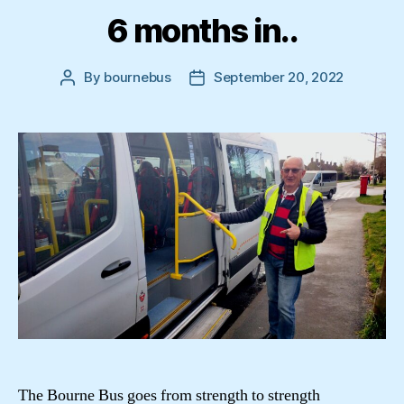
6 months in..
By
bournebus
September 20, 2022
Post
Post
author
date
The Bourne Bus goes from strength to strength