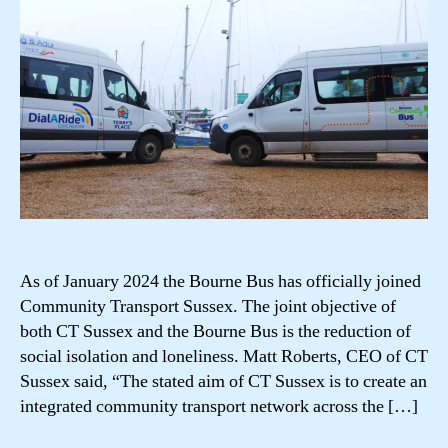
As of January 2024 the Bourne Bus has officially joined
Community Transport Sussex. The joint objective of
both CT Sussex and the Bourne Bus is the reduction of
social isolation and loneliness. Matt Roberts, CEO of CT
Sussex said, “The stated aim of CT Sussex is to create an
integrated community transport network across the […]