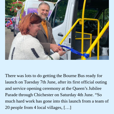
There was lots to do getting the Bourne Bus ready for
launch on Tuesday 7th June, after its first official outing
and service opening ceremony at the Queen’s Jubilee
Parade through Chichester on Saturday 4th June. “So
much hard work has gone into this launch from a team of
20 people from 4 local villages, […]