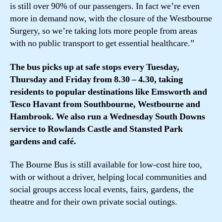
is still over 90% of our passengers. In fact we’re even
more in demand now, with the closure of the Westbourne
Surgery, so we’re taking lots more people from areas
with no public transport to get essential healthcare.”
The bus picks up at safe stops every Tuesday,
Thursday and Friday from 8.30 – 4.30, taking
residents to popular destinations like Emsworth and
Tesco Havant from Southbourne, Westbourne and
Hambrook. We also run a Wednesday South Downs
service to Rowlands Castle and Stansted Park
gardens and café.
The Bourne Bus is still available for low-cost hire too,
with or without a driver, helping local communities and
social groups access local events, fairs, gardens, the
theatre and for their own private social outings.