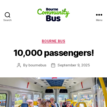
Search
Menu
Bourne
Community
Bus
Categories
BOURNE BUS
10,000 passengers!
By
bournebus
September 9, 2025
Post
Post
author
date