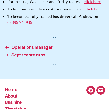
For the Tue, Wed, Thur and Friday routes –
click here
To hire our bus at low cost for a social trip –
click here
To become a fully trained bus driver call Andrew on
07899 741939
←
Operations manager
→
Sept record runs
Home
Faceboo
Emai
About
Bus hire
Timetable