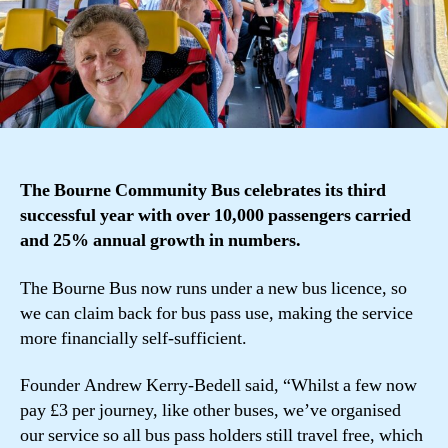
The Bourne Community Bus celebrates its third
successful year with over 10,000 passengers carried
and 25% annual growth in numbers.
The Bourne Bus now runs under a new bus licence, so
we can claim back for bus pass use, making the service
more financially self-sufficient.
Founder Andrew Kerry-Bedell said, “Whilst a few now
pay £3 per journey, like other buses, we’ve organised
our service so all bus pass holders still travel free, which