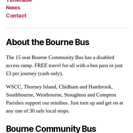
News
Contact
About the Bourne Bus
The 15 seat Bourne Community Bus has a disabled
access ramp. FREE travel for all with a bus pass or just
£3 per journey (cash only).
WSCC, Thorney Island, Chidham and Hambrook,
Southbourne, Westbourne, Stoughton and Compton
Parishes support our minibus. Just turn up and get on at
any one of 30 safe local stops.
Bourne Community Bus